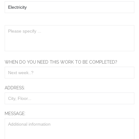
WHEN DO YOU NEED THIS WORK TO BE COMPLETED?
ADDRESS:
MESSAGE: