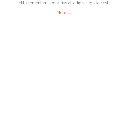
elit, elementum sed varius at, adipiscing vitae est.
More →