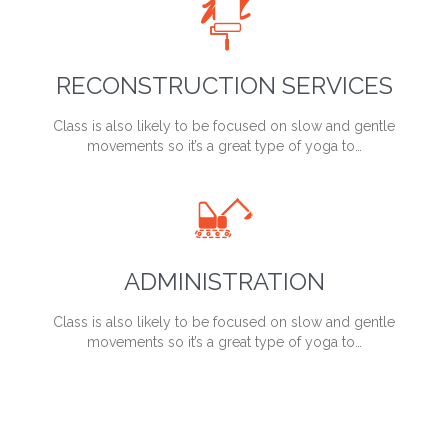

RECONSTRUCTION SERVICES
Class is also likely to be focused on slow and gentle
movements so it’s a great type of yoga to…

ADMINISTRATION
Class is also likely to be focused on slow and gentle
movements so it’s a great type of yoga to…