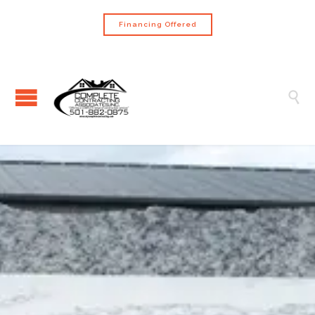
Financing Offered
