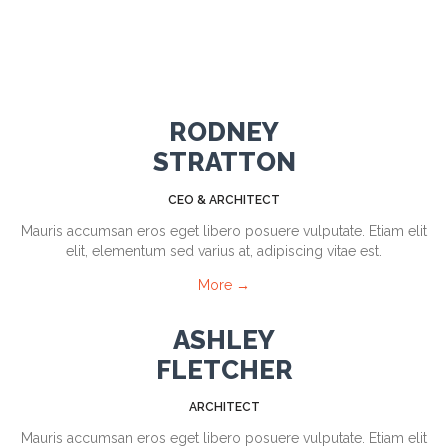
RODNEY
STRATTON
CEO & ARCHITECT
Mauris accumsan eros eget libero posuere vulputate. Etiam elit
elit, elementum sed varius at, adipiscing vitae est.
More →
ASHLEY
FLETCHER
ARCHITECT
Mauris accumsan eros eget libero posuere vulputate. Etiam elit