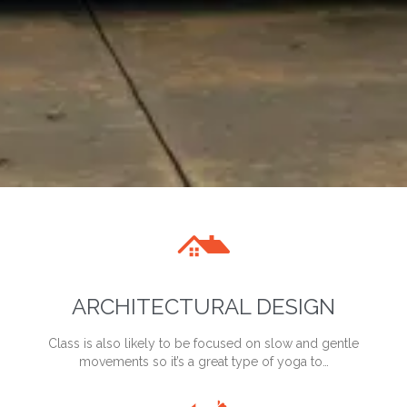

ARCHITECTURAL DESIGN
Class is also likely to be focused on slow and gentle
movements so it’s a great type of yoga to…