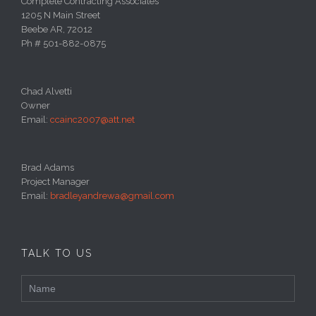
Complete Contracting Associates
1205 N Main Street
Beebe AR, 72012
Ph # 501-882-0875
Chad Alvetti
Owner
Email:
ccainc2007@att.net
Brad Adams
Project Manager
Email:
bradleyandrewa@gmail.com
TALK TO US