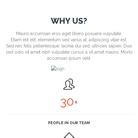
WHY US?
Mauris accumsan eros eget libero posuere vulputate.
Etiam elit elit, elementum sed varius at, adipiscing vitae est.
Sed nec felis pellentesque, lacinia dui sed, ultricies sapien. Duis
sed odio sit amet nibh vulputate cursus a sit amet mauris. Morbi
accumsan ipsum velit.

30
+
PEOPLE IN OUR TEAM
