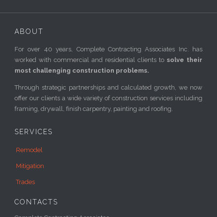
ABOUT
For over 40 years, Complete Contracting Associates Inc. has
worked with commercial and residential clients to
solve their
most challenging construction problems.
Through strategic partnerships and calculated growth, we now
offer our clients a wide variety of construction services including
framing, drywall, finish carpentry, painting and roofing.
SERVICES
Remodel
Mitigation
Trades
CONTACTS