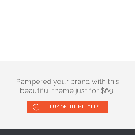
Pampered your brand with this
beautiful theme just for $69

BUY ON THEMEFOREST