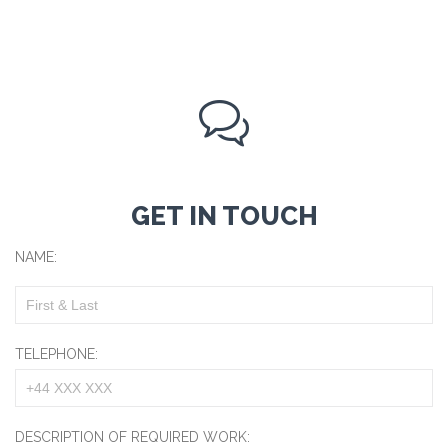

GET IN TOUCH
NAME:
TELEPHONE:
DESCRIPTION OF REQUIRED WORK: