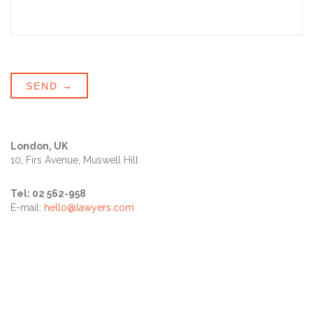
London, UK
10, Firs Avenue, Muswell Hill
Tel: 02 562-958
E-mail:
hello@lawyers.com