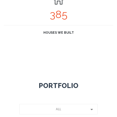
385
HOUSES WE BUILT
PORTFOLIO
ALL